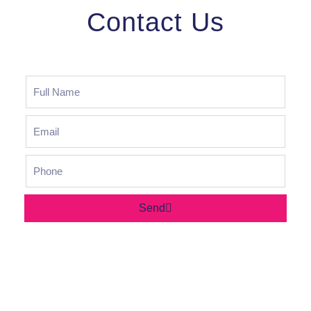
Contact Us
Send