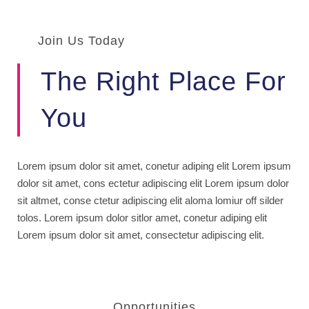
Join Us Today
The Right Place For
You
Lorem ipsum dolor sit amet, conetur adiping elit Lorem ipsum
dolor sit amet, cons ectetur adipiscing elit Lorem ipsum dolor
sit altmet, conse ctetur adipiscing elit aloma lomiur off silder
tolos. Lorem ipsum dolor sitlor amet, conetur adiping elit
Lorem ipsum dolor sit amet, consectetur adipiscing elit.
Opportunities