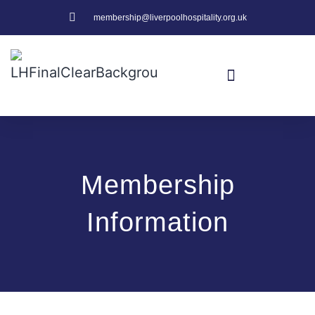
membership@liverpoolhospitality.org.uk
Membership
Information