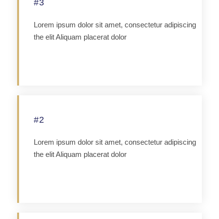
#3
Lorem ipsum dolor sit amet, consectetur adipiscing
the elit Aliquam placerat dolor
Apply
#2
Lorem ipsum dolor sit amet, consectetur adipiscing
the elit Aliquam placerat dolor
Apply