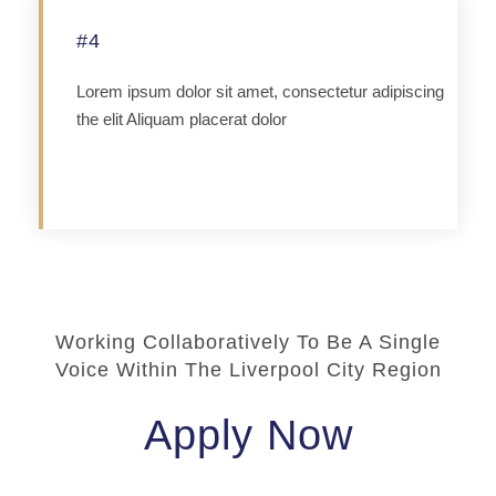
#4
Lorem ipsum dolor sit amet, consectetur adipiscing
the elit Aliquam placerat dolor
Apply
Working Collaboratively To Be A Single
Voice Within The Liverpool City Region
Apply Now