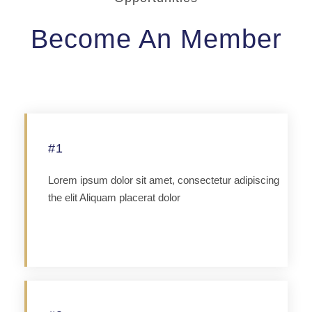
Become An Member
#1
Lorem ipsum dolor sit amet, consectetur adipiscing
the elit Aliquam placerat dolor
Apply