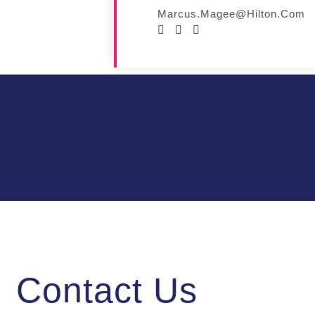
Marcus.magee@hilton.com
Contact Us