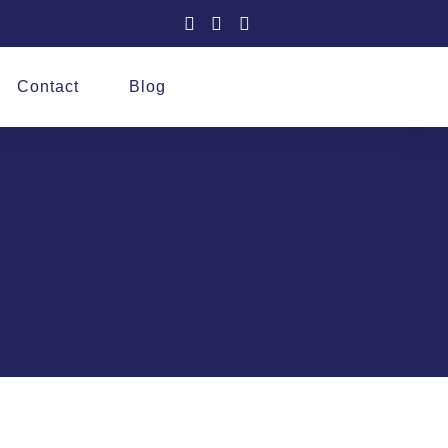
Contact
Blog