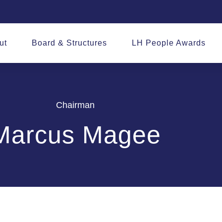
ut
Board & Structures
LH People Awards
Chairman
Marcus Magee