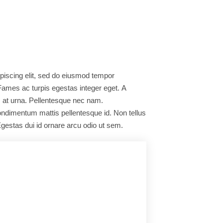
piscing elit, sed do eiusmod tempor
 Fames ac turpis egestas integer eget. A
s at urna. Pellentesque nec nam.
condimentum mattis pellentesque id. Non tellus
gestas dui id ornare arcu odio ut sem.