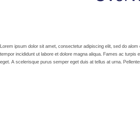
Lorem ipsum dolor sit amet, consectetur adipiscing elit, sed do alo
tempor incididunt ut labore et dolore magna aliqua. Fames ac turpis 
eget. A scelerisque purus semper eget duis at tellus at urna. Pellen