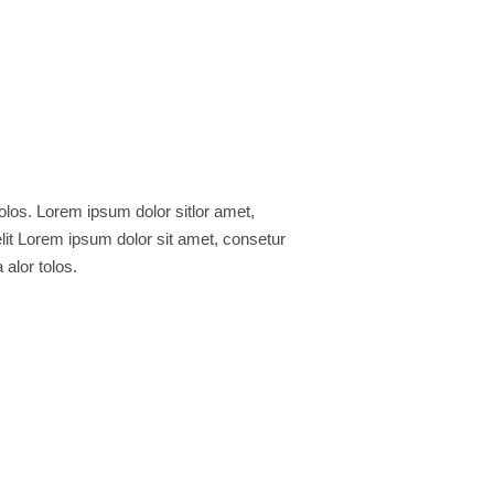
 alor tolos.
e