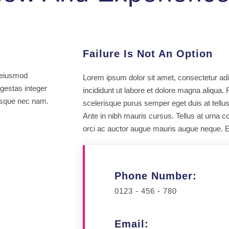
Failure Is Not An Option
m eiusmod
Lorem ipsum dolor sit amet, consectetur adi
egestas integer
incididunt ut labore et dolore magna aliqua.
tesque nec nam.
scelerisque purus semper eget duis at tellu
Ante in nibh mauris cursus. Tellus at urna 
orci ac auctor augue mauris augue neque. E
Phone Number:
0123 - 456 - 780
Email: