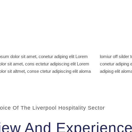
sum dolor sit amet, conetur adiping elit Lorem
ff silder tolos. Lorem ipsum dolor sitlor amet,
lor sit amet, cons ectetur adipiscing elit Lorem
adiping elit Lorem ipsum dolor sit amet, consetur
lor sit altmet, conse ctetur adipiscing elit aloma
adipisg elit aloma
oice Of The Liverpool Hospitality Sector
iew And Experienc