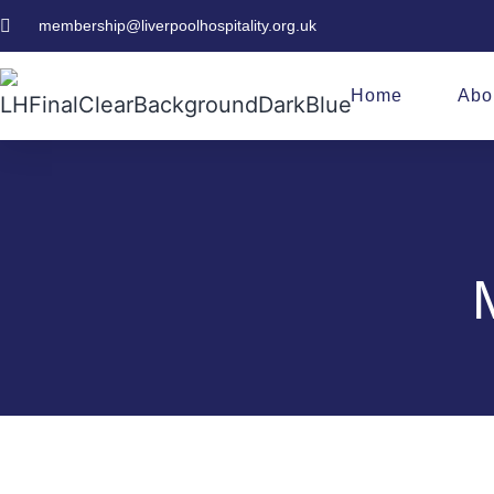
membership@liverpoolhospitality.org.uk
Home
Abo